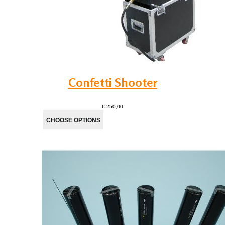
Confetti Shooter
€ 250,00