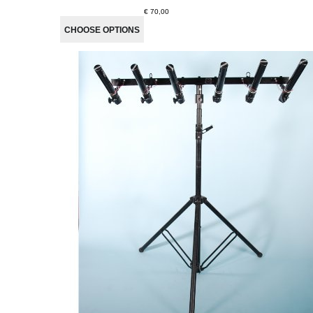
€ 70,00