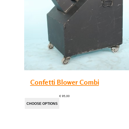
Confetti Blower Combi
€ 95,00