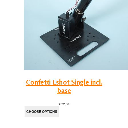
Confetti Eshot Single incl.
base
€ 22,50