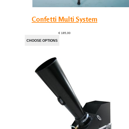
Confetti Multi System
€ 185,00