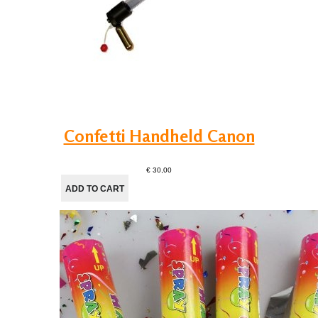
Confetti Handheld Canon
€ 30,00