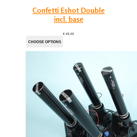
Confetti Eshot Double
incl. base
€ 45,00