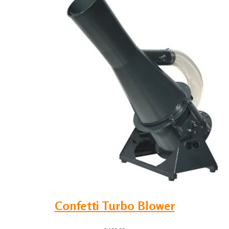
Confetti Turbo Blower