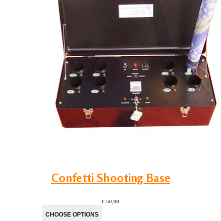
Confetti Shooting Base
€ 50,00