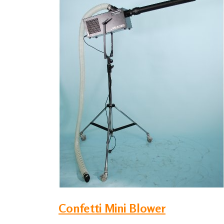
Confetti Mini Blower