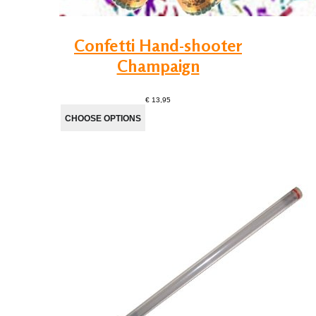
Confetti Hand-shooter
Champaign
€ 13,95