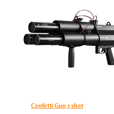
Confetti Gun 3 shot