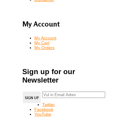
My Account
My Account
My Cart
My Orders
Sign up for our
Newsletter
Twitter
Facebook
YouTube