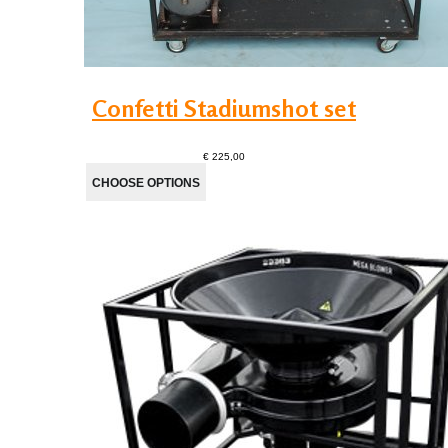
Confetti Stadiumshot set
€ 225,00