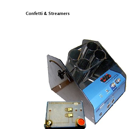
Confetti & Streamers