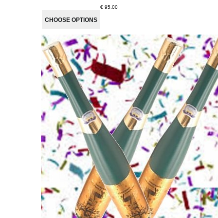
€ 95,00