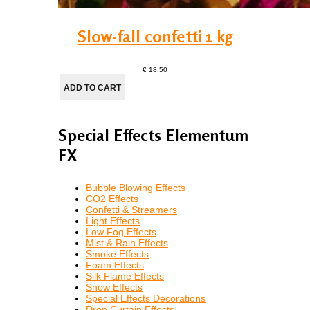
Slow-fall confetti 1 kg
€ 18,50
Special Effects Elementum
FX
Bubble Blowing Effects
CO2 Effects
Confetti & Streamers
Light Effects
Low Fog Effects
Mist & Rain Effects
Smoke Effects
Foam Effects
Silk Flame Effects
Snow Effects
Special Effects Decorations
Drop Curtain Effects