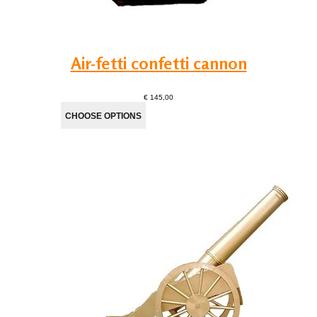
Air-fetti confetti cannon
€ 145,00