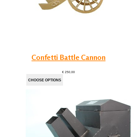
Confetti Battle Cannon
€ 250,00