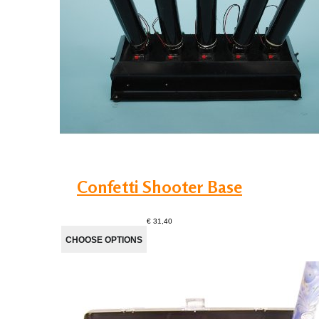
Confetti Shooter Base
€ 31,40