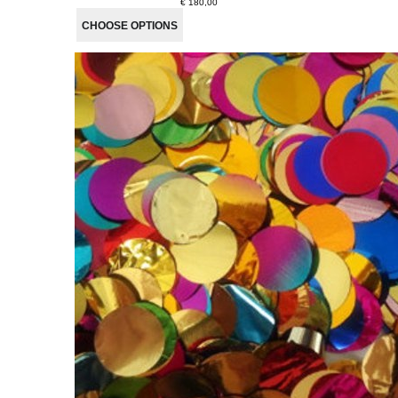
€ 180,00