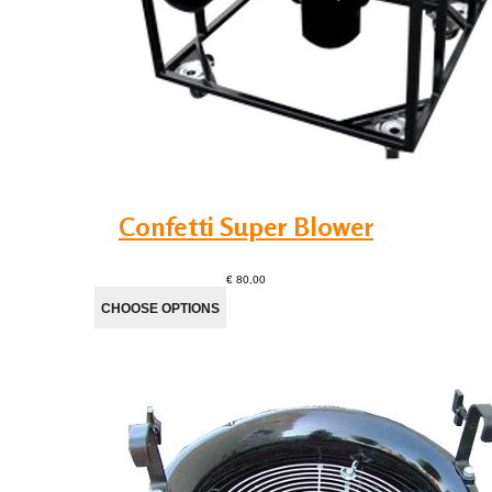
Confetti Super Blower
€ 80,00