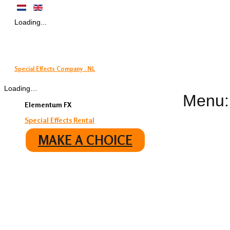
Loading...
Special Effects Company . NL
Loading…
Menu:
Elementum FX
Special Effects Rental
MAKE A CHOICE