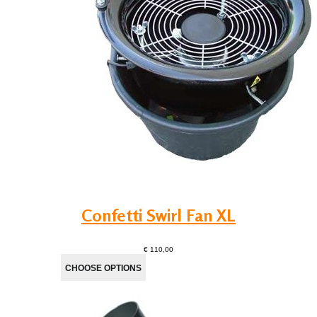
Confetti Swirl Fan XL
€ 110,00