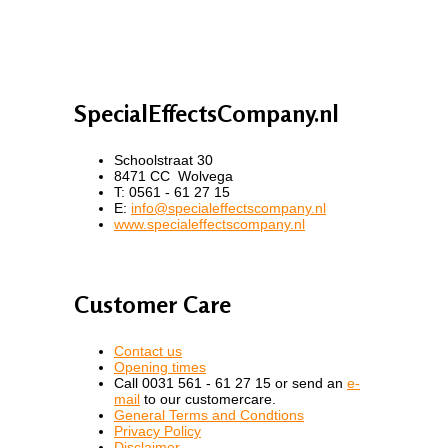
SpecialEffectsCompany.nl
Schoolstraat 30
8471 CC Wolvega
T: 0561 - 61 27 15
E:
info@specialeffectscompany.nl
www.specialeffectscompany.nl
Customer Care
Contact us
Opening times
Call 0031 561 - 61 27 15 or send an
e-
mail
to our customercare.
General Terms and Condtions
Privacy Policy
Disclaimer