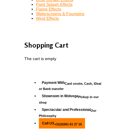
Paint Splash Effects
Flame Effects
Waterscreens & Fountains
Wind Effects
Shopping Cart
The cart is empty
Payment With
Card onsite, Cash, iDeal
or Bank transfer
Showroom in Wolvega
Pickup in our
shop
Spectacular and Professional
Our
Philosophy
Call US
+31(0)561 61 27 15