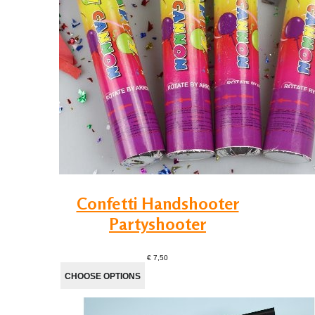
Confetti Handshooter
Partyshooter
€ 7,50