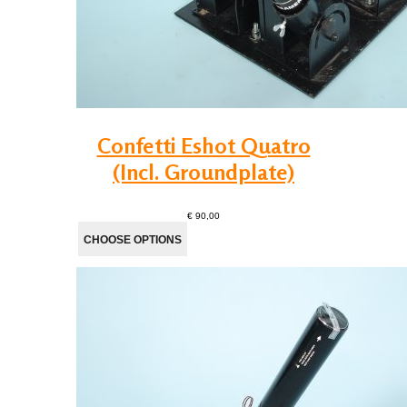
Confetti Eshot Quatro
(Incl. Groundplate)
€ 90,00