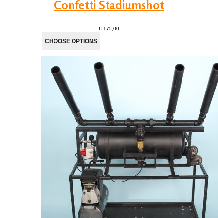
Confetti Stadiumshot
€ 175,00