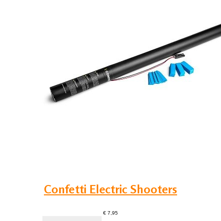
Confetti Electric Shooters
€ 7,95