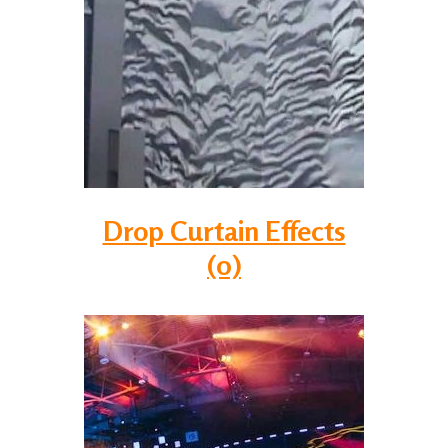
Drop Curtain Effects
(0)