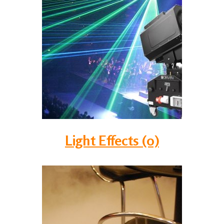
Light Effects (0)