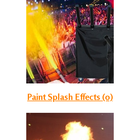
Paint Splash Effects (0)