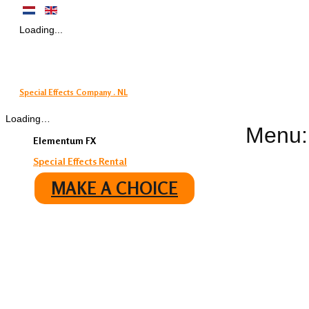
Loading...
Special Effects Company . NL
Loading…
Menu:
Elementum FX
Special Effects Rental
MAKE A CHOICE