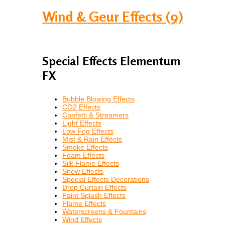
Wind & Geur Effects (9)
Special Effects Elementum
FX
Bubble Blowing Effects
CO2 Effects
Confetti & Streamers
Light Effects
Low Fog Effects
Mist & Rain Effects
Smoke Effects
Foam Effects
Silk Flame Effects
Snow Effects
Special Effects Decorations
Drop Curtain Effects
Paint Splash Effects
Flame Effects
Waterscreens & Fountains
Wind Effects