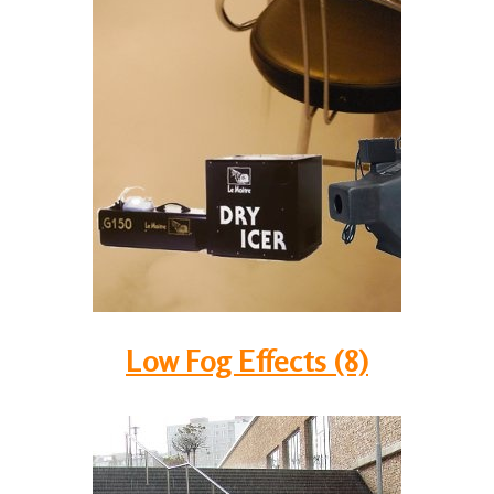
Low Fog Effects (8)