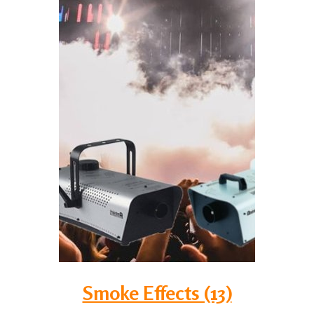
Smoke Effects (13)