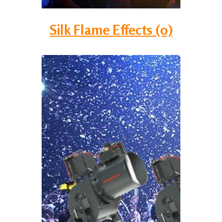
Silk Flame Effects (0)