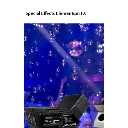
Special Effects Elementum FX