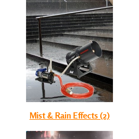
Mist & Rain Effects (2)