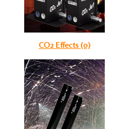
CO2 Effects (0)