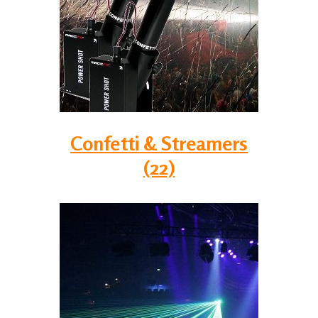
Confetti & Streamers
(22)