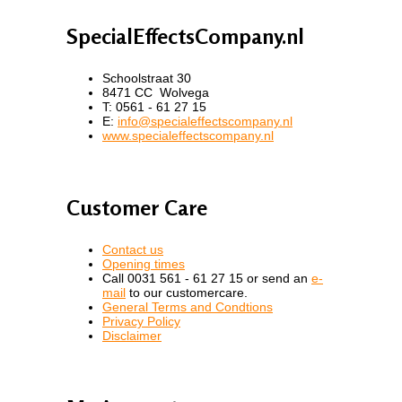
SpecialEffectsCompany.nl
Schoolstraat 30
8471 CC Wolvega
T: 0561 - 61 27 15
E:
info@specialeffectscompany.nl
www.specialeffectscompany.nl
Customer Care
Contact us
Opening times
Call 0031 561 - 61 27 15 or send an
e-
mail
to our customercare.
General Terms and Condtions
Privacy Policy
Disclaimer