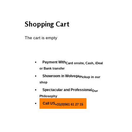
Shopping Cart
The cart is empty
Payment With
Card onsite, Cash, iDeal
or Bank transfer
Showroom in Wolvega
Pickup in our
shop
Spectacular and Professional
Our
Philosophy
Call US
+31(0)561 61 27 15