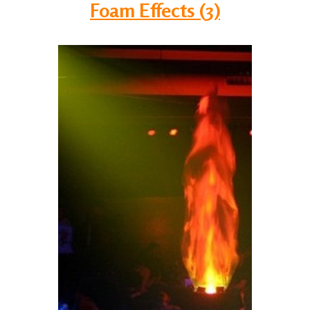
Foam Effects (3)