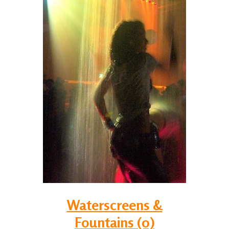
Waterscreens &
Fountains (0)