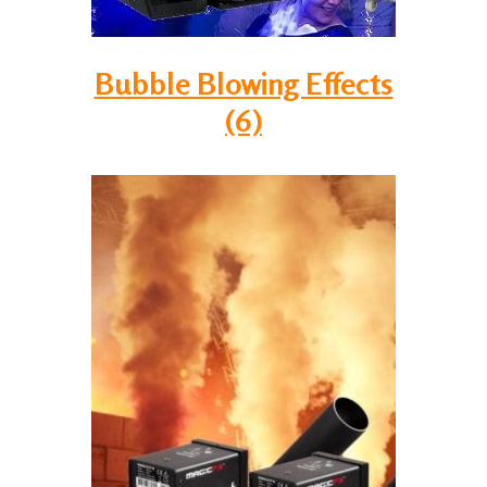
Bubble Blowing Effects
(6)