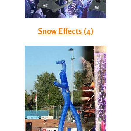
Snow Effects (4)