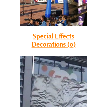
Special Effects
Decorations (0)