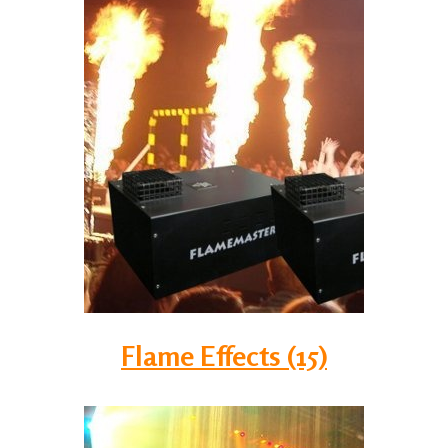
Flame Effects (15)