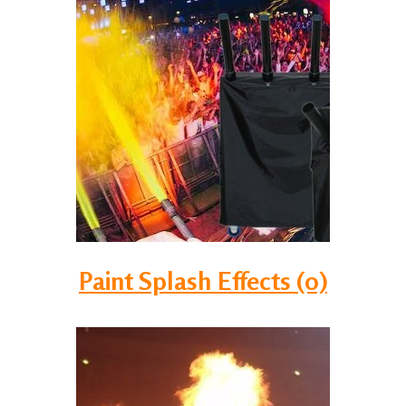
Paint Splash Effects (0)