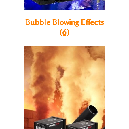
Bubble Blowing Effects
(6)