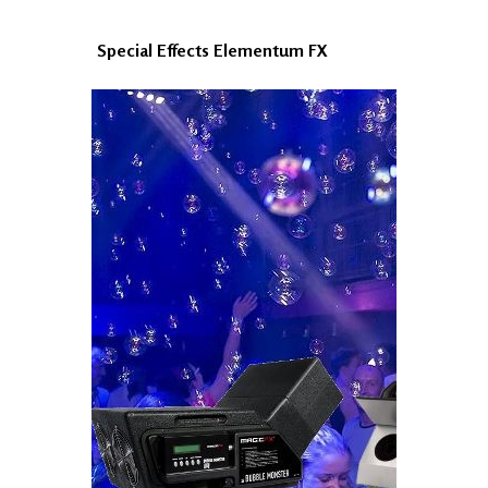
Special Effects Elementum FX