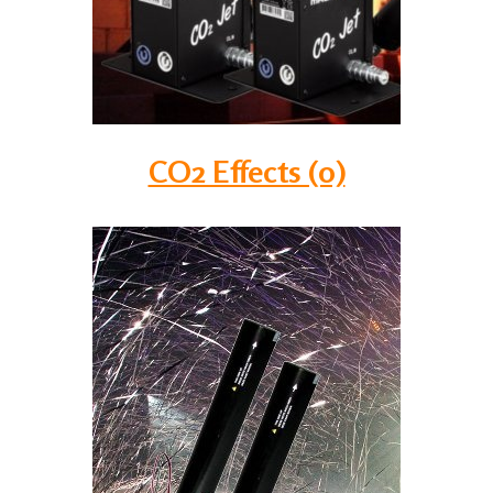
CO2 Effects (0)