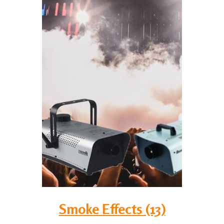
Smoke Effects (13)