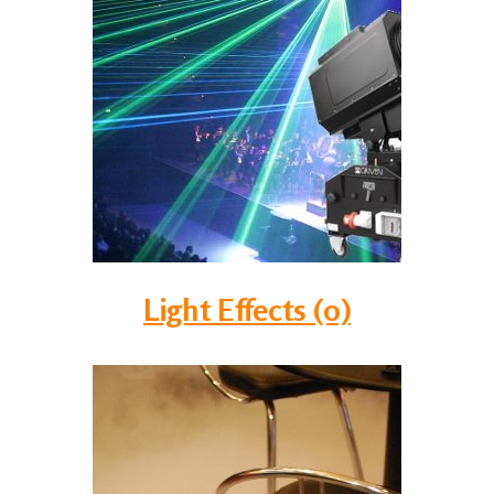
Light Effects (0)