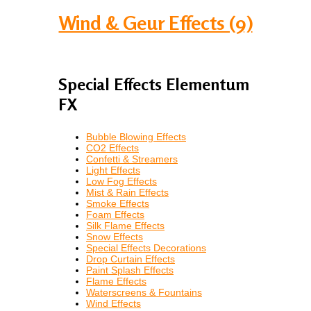
Wind & Geur Effects (9)
Special Effects Elementum
FX
Bubble Blowing Effects
CO2 Effects
Confetti & Streamers
Light Effects
Low Fog Effects
Mist & Rain Effects
Smoke Effects
Foam Effects
Silk Flame Effects
Snow Effects
Special Effects Decorations
Drop Curtain Effects
Paint Splash Effects
Flame Effects
Waterscreens & Fountains
Wind Effects