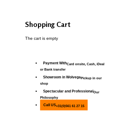
Shopping Cart
The cart is empty
Payment With
Card onsite, Cash, iDeal
or Bank transfer
Showroom in Wolvega
Pickup in our
shop
Spectacular and Professional
Our
Philosophy
Call US
+31(0)561 61 27 15