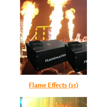
Flame Effects (15)