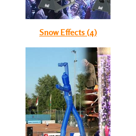
Snow Effects (4)