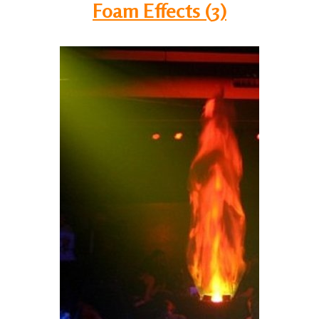
Foam Effects (3)