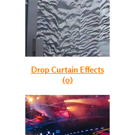
Drop Curtain Effects
(0)