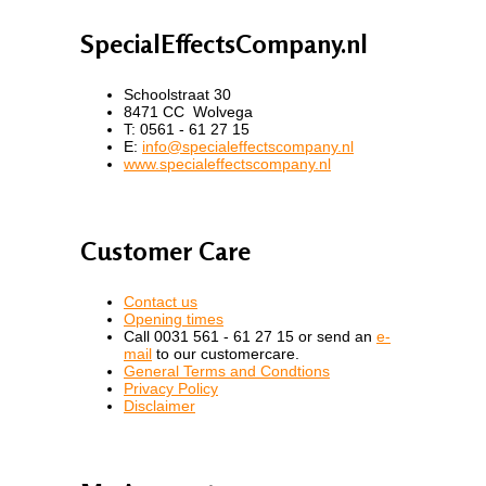
SpecialEffectsCompany.nl
Schoolstraat 30
8471 CC Wolvega
T: 0561 - 61 27 15
E:
info@specialeffectscompany.nl
www.specialeffectscompany.nl
Customer Care
Contact us
Opening times
Call 0031 561 - 61 27 15 or send an
e-
mail
to our customercare.
General Terms and Condtions
Privacy Policy
Disclaimer