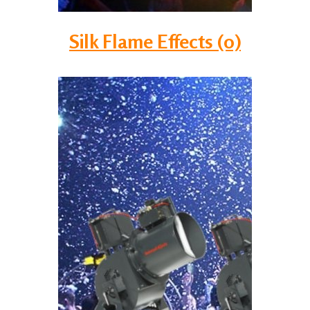
Silk Flame Effects (0)