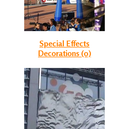
Special Effects
Decorations (0)