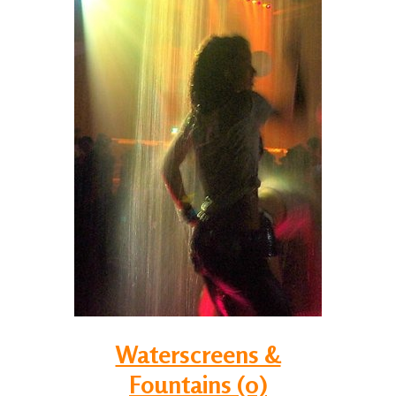
Waterscreens &
Fountains (0)