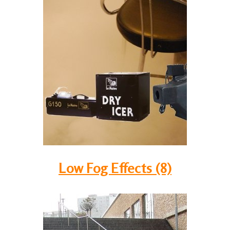
Low Fog Effects (8)