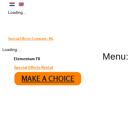
Loading...
Special Effects Company . NL
Loading…
Menu:
Elementum FX
Special Effects Rental
MAKE A CHOICE