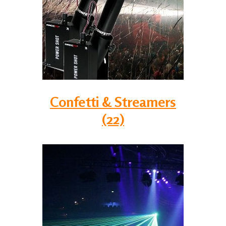
Confetti & Streamers
(22)