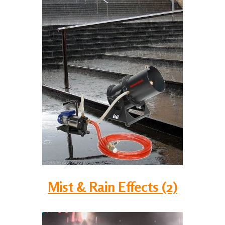
Mist & Rain Effects (2)