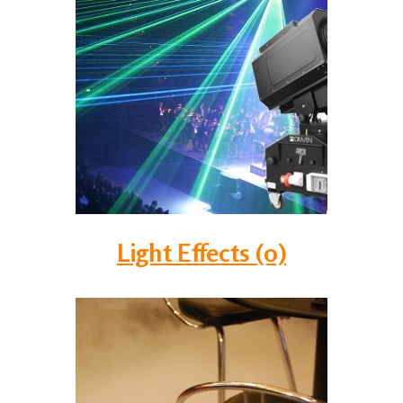
Light Effects (0)