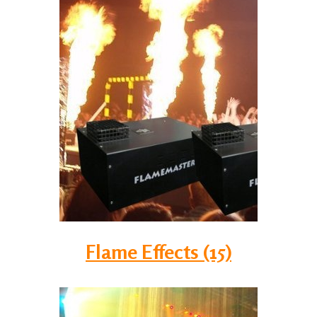
Flame Effects (15)