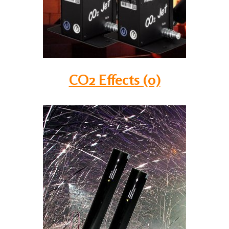
CO2 Effects (0)