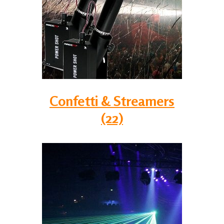
Confetti & Streamers
(22)