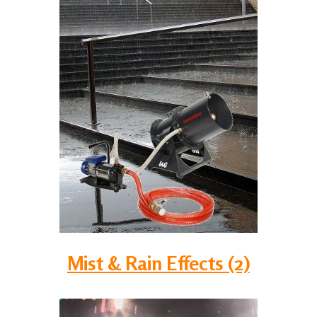
Mist & Rain Effects (2)