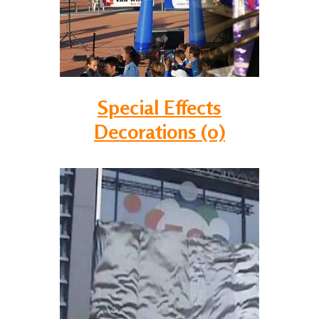
Special Effects
Decorations (0)