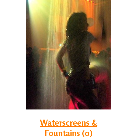
Waterscreens &
Fountains (0)