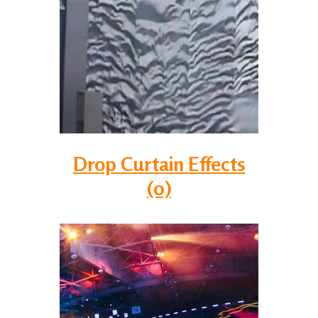
Drop Curtain Effects
(0)