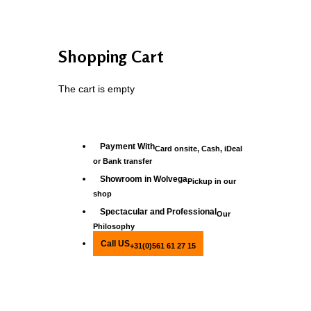
Shopping Cart
The cart is empty
Payment With
Card onsite, Cash, iDeal
or Bank transfer
Showroom in Wolvega
Pickup in our
shop
Spectacular and Professional
Our
Philosophy
Call US
+31(0)561 61 27 15