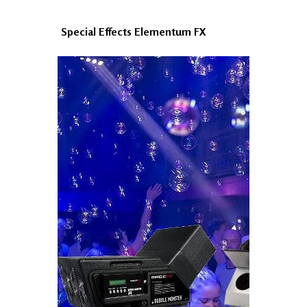
Special Effects Elementum FX