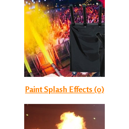
Paint Splash Effects (0)