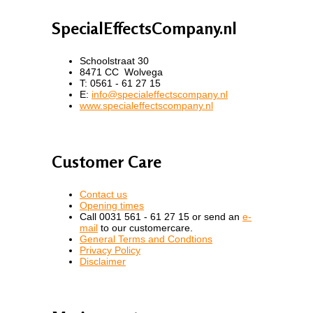
SpecialEffectsCompany.nl
Schoolstraat 30
8471 CC Wolvega
T: 0561 - 61 27 15
E:
info@specialeffectscompany.nl
www.specialeffectscompany.nl
Customer Care
Contact us
Opening times
Call 0031 561 - 61 27 15 or send an
e-
mail
to our customercare.
General Terms and Condtions
Privacy Policy
Disclaimer