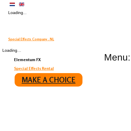
Loading...
Special Effects Company . NL
Loading…
Menu:
Elementum FX
Special Effects Rental
MAKE A CHOICE