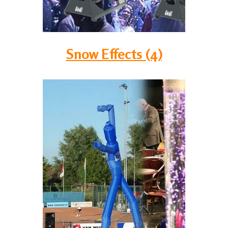
Snow Effects (4)