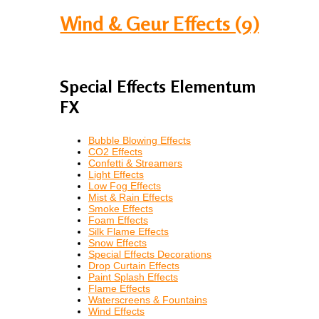
Wind & Geur Effects (9)
Special Effects Elementum
FX
Bubble Blowing Effects
CO2 Effects
Confetti & Streamers
Light Effects
Low Fog Effects
Mist & Rain Effects
Smoke Effects
Foam Effects
Silk Flame Effects
Snow Effects
Special Effects Decorations
Drop Curtain Effects
Paint Splash Effects
Flame Effects
Waterscreens & Fountains
Wind Effects