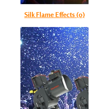
Silk Flame Effects (0)