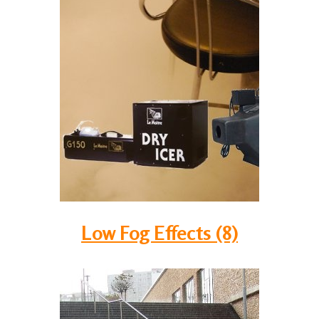
Low Fog Effects (8)