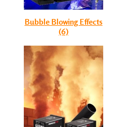
Bubble Blowing Effects
(6)