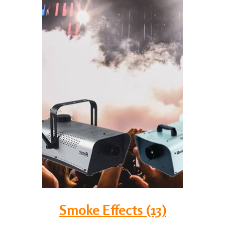
Smoke Effects (13)