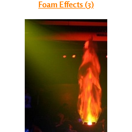
Foam Effects (3)