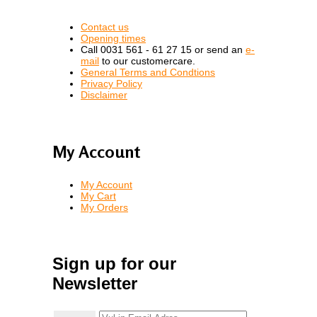
Contact us
Opening times
Call 0031 561 - 61 27 15 or send an
e-
mail
to our customercare.
General Terms and Condtions
Privacy Policy
Disclaimer
My Account
My Account
My Cart
My Orders
Sign up for our
Newsletter