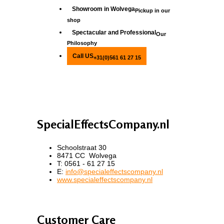
Showroom in Wolvega
Pickup in our
shop
Spectacular and Professional
Our
Philosophy
Call US
+31(0)561 61 27 15
SpecialEffectsCompany.nl
Schoolstraat 30
8471 CC Wolvega
T: 0561 - 61 27 15
E:
info@specialeffectscompany.nl
www.specialeffectscompany.nl
Customer Care