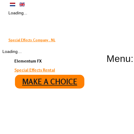
Loading...
Special Effects Company . NL
Loading…
Menu:
Elementum FX
Special Effects Rental
MAKE A CHOICE