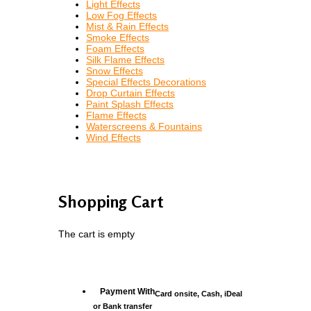
Light Effects
Low Fog Effects
Mist & Rain Effects
Smoke Effects
Foam Effects
Silk Flame Effects
Snow Effects
Special Effects Decorations
Drop Curtain Effects
Paint Splash Effects
Flame Effects
Waterscreens & Fountains
Wind Effects
Shopping Cart
The cart is empty
Payment With
Card onsite, Cash, iDeal
or Bank transfer