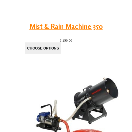
Mist & Rain Machine 350
€ 150,00