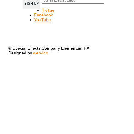
Twitter
Facebook
YouTube
© Special Effects Company Elementum FX
Designed by
web-ido