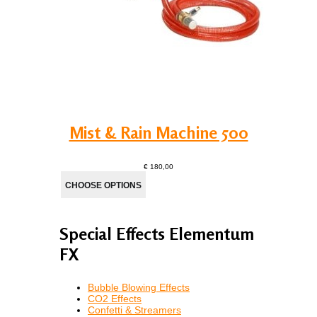
Mist & Rain Machine 500
€ 180,00
Special Effects Elementum
FX
Bubble Blowing Effects
CO2 Effects
Confetti & Streamers