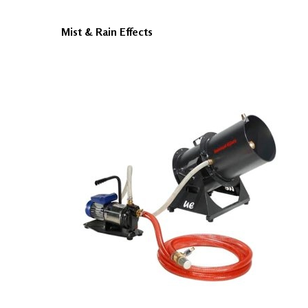
Mist & Rain Effects